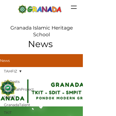
Granada Islamic Heritage
School
News
News
TAHFIZ
All Posts
#SekolahProject
SMAIT
GranadaTalent
TKIT