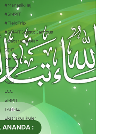
#ManasikHaji
#SMPIT
#FieldTrip
#SMAITGoestoCampus
UpacaraSekolah
SDIT
Walikota
Pondok
Maulid
Nabi
LCC
SMPIT
TAHFIZ
Ekstrakurikuler